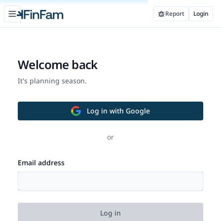
Open sidebar
Report
Login
FinFam
Welcome back
It's planning season.
Log in with Google
or
Email address
Log in