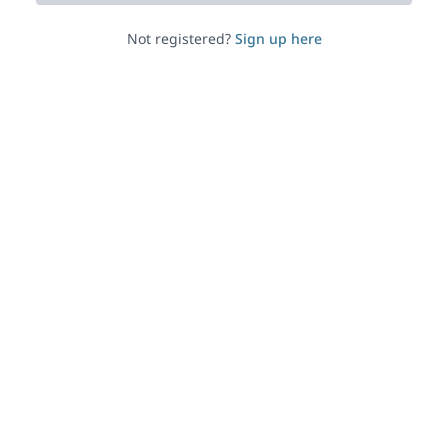
Not registered?
Sign up here