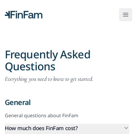
FinFam
Ope
Frequently Asked
Questions
Everything you need to know to get started.
General
General questions about FinFam
How much does FinFam cost?