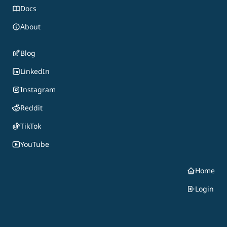
Docs
About
Blog
LinkedIn
Instagram
Reddit
TikTok
YouTube
Home
Login