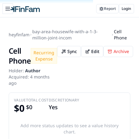
Open sidebar
Report
Login
FinFam
bay-area-housewife-with-a-1-3-
Cell
heyfinfam
million-joint-incom
Phone
Cell
Sync
Edit
Archive
Recurring
Phone
Expense
Holder:
Author
Acquired:
4 months
ago
VALUE
TOTAL COST
DISCRETIONARY
$0
$0
Yes
Add more status updates to see a value history
chart.