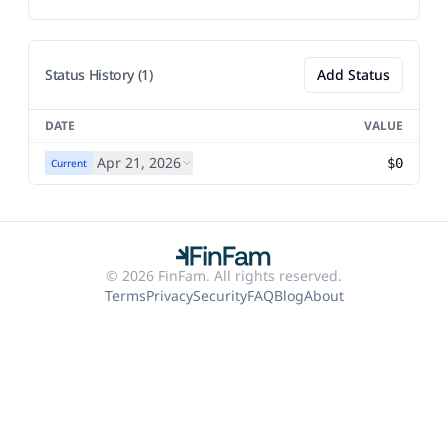
Status History (1)
Add Status
DATE
VALUE
Apr 21, 2026
$0
Current
© 2026 FinFam. All rights reserved.
Terms
Privacy
Security
FAQ
Blog
About