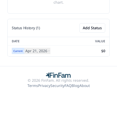
chart.
Status History (1)
Add Status
DATE
VALUE
Apr 21, 2026
$0
Current
© 2026 FinFam. All rights reserved.
Terms
Privacy
Security
FAQ
Blog
About