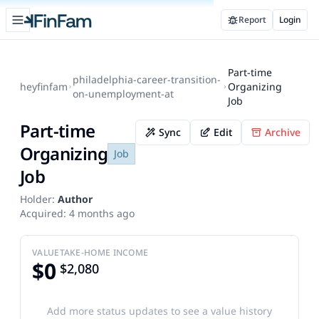
Open sidebar
Report
Login
FinFam
Part-time
philadelphia-career-transition-
heyfinfam
Organizing
on-unemployment-at
Job
Part-time
Sync
Edit
Archive
Organizing
Job
Job
Holder:
Author
Acquired:
4 months ago
VALUE
TAKE-HOME INCOME
$0
$2,080
Add more status updates to see a value history