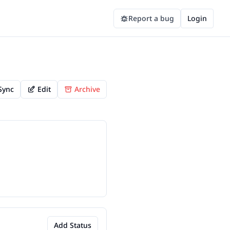
Report a bug
Login
Sync
Edit
Archive
Add Status