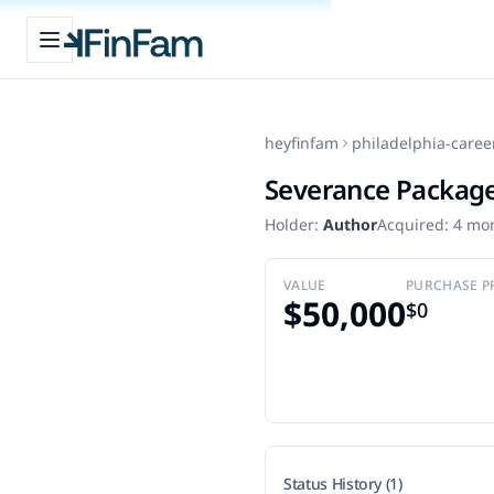
Open sidebar
FinFam
heyfinfam
philadelphia-caree
Severance Packag
Holder:
Author
Acquired:
4 mo
VALUE
PURCHASE P
$50,000
$0
Status History (1)