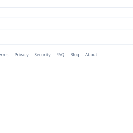
erms
Privacy
Security
FAQ
Blog
About