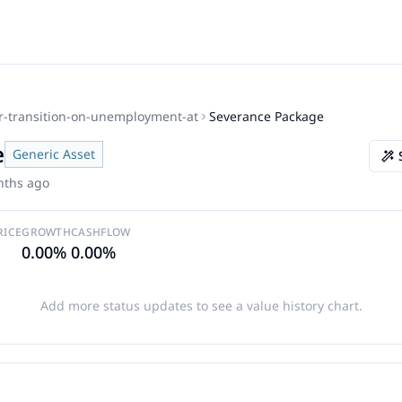
r-transition-on-unemployment-at
Severance Package
e
Generic Asset
nths ago
RICE
GROWTH
CASHFLOW
0.00%
0.00%
Add more status updates to see a value history chart.