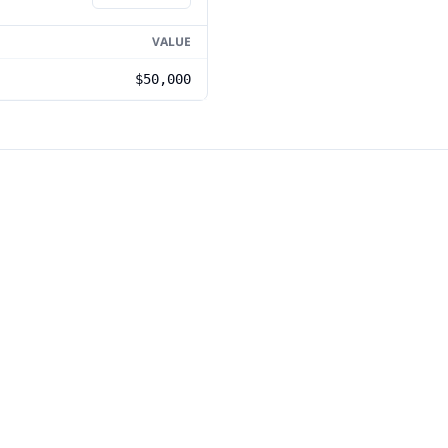
VALUE
$50,000