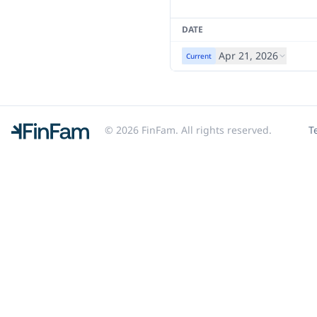
DATE
Apr 21, 2026
Current
© 2026 FinFam. All rights reserved.
T