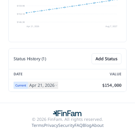
$159.9K
$153.1K
$146.3K
Apr 21, 2026
Aug 7, 2027
Status History (1)
Add Status
DATE
VALUE
Apr 21, 2026
$154,000
Current
© 2026 FinFam. All rights reserved.
Terms
Privacy
Security
FAQ
Blog
About