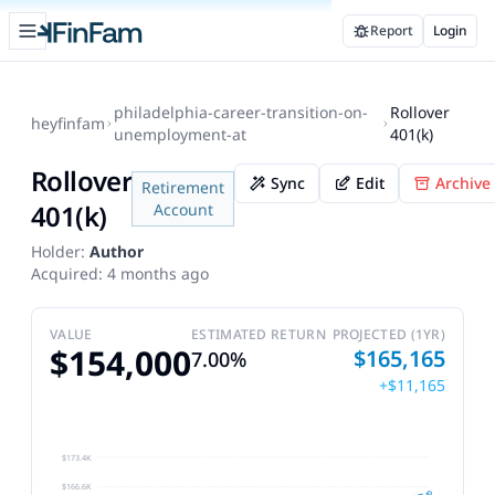
Open sidebar
Report
Login
FinFam
philadelphia-career-transition-on-
Rollover
heyfinfam
unemployment-at
401(k)
Rollover
Sync
Edit
Archive
Retirement
401(k)
Account
Holder:
Author
Acquired:
4 months ago
VALUE
ESTIMATED RETURN
PROJECTED (1YR)
$154,000
$165,165
7.00%
+$11,165
$173.4K
$166.6K