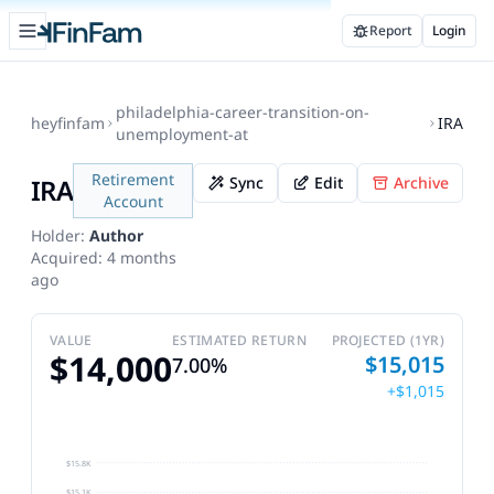
Open sidebar
Report
Login
FinFam
philadelphia-career-transition-on-
heyfinfam
IRA
unemployment-at
Retirement
IRA
Sync
Edit
Archive
Account
Holder:
Author
Acquired:
4 months
ago
VALUE
ESTIMATED RETURN
PROJECTED (1YR)
$14,000
$15,015
7.00%
+$1,015
$15.8K
$15.1K