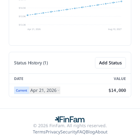
$14.5K
$13.9K
$13.3K
Apr 21, 2026
Aug 10, 2027
Status History (1)
Add Status
DATE
VALUE
Apr 21, 2026
$14,000
Current
© 2026 FinFam. All rights reserved.
Terms
Privacy
Security
FAQ
Blog
About