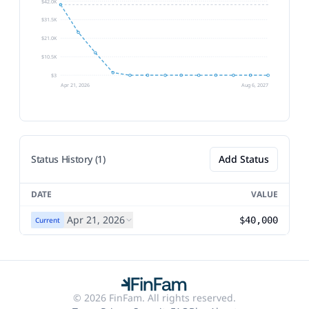
$42.0K
$31.5K
$21.0K
$10.5K
$3
Apr 21, 2026
Aug 6, 2027
Status History (1)
Add Status
DATE
VALUE
Apr 21, 2026
$40,000
Current
© 2026 FinFam. All rights reserved.