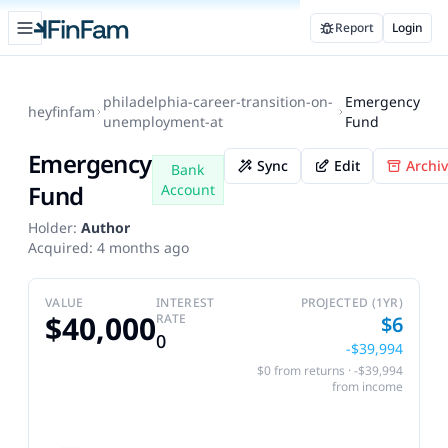
Open sidebar
Report
Login
FinFam
philadelphia-career-transition-on-
Emergency
heyfinfam
unemployment-at
Fund
Emergency
Sync
Edit
Archi
Bank
Fund
Account
Holder:
Author
Acquired:
4 months ago
VALUE
INTEREST
PROJECTED (1YR)
$40,000
RATE
$6
0
-$39,994
$0 from returns · -$39,994
from income