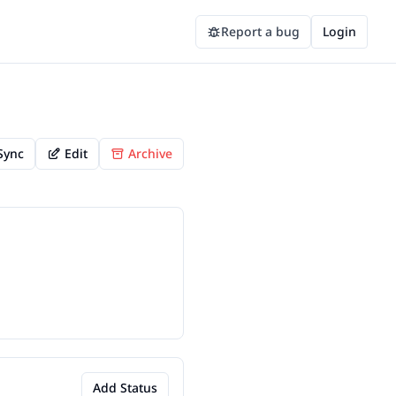
Report a bug
Login
Sync
Edit
Archive
Add Status