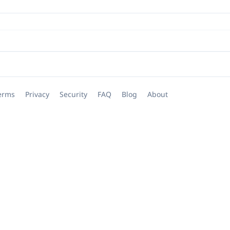
erms
Privacy
Security
FAQ
Blog
About