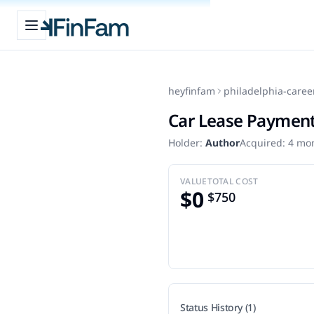
Open sidebar
FinFam
heyfinfam
philadelphia-caree
Car Lease Paymen
Holder:
Author
Acquired:
4 mo
VALUE
TOTAL COST
$0
$750
Status History (1)