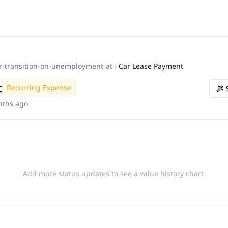
r-transition-on-unemployment-at
Car Lease Payment
t
Recurring Expense
nths ago
Add more status updates to see a value history chart.