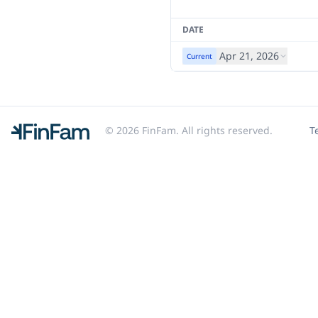
DATE
Apr 21, 2026
Current
© 2026 FinFam. All rights reserved.
T