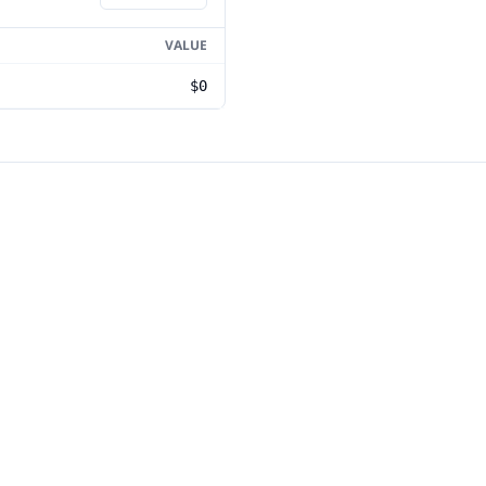
VALUE
$0