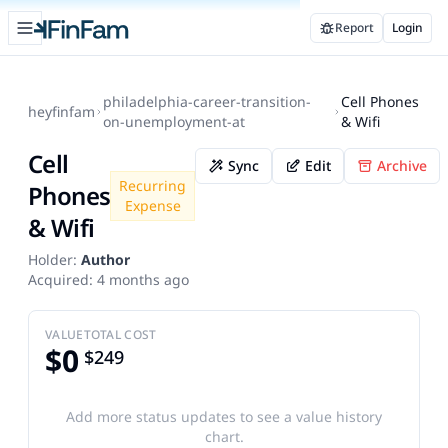
Open sidebar
Report
Login
FinFam
philadelphia-career-transition-
Cell Phones
heyfinfam
on-unemployment-at
& Wifi
Cell
Sync
Edit
Archive
Recurring
Phones
Expense
& Wifi
Holder:
Author
Acquired:
4 months ago
VALUE
TOTAL COST
$0
$249
Add more status updates to see a value history
chart.