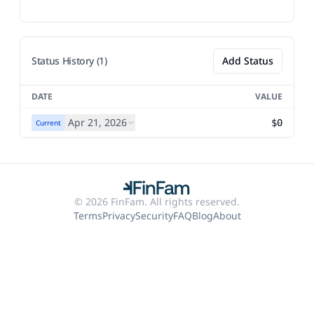
Status History (1)
Add Status
DATE
VALUE
Apr 21, 2026
$0
Current
© 2026 FinFam. All rights reserved.
Terms
Privacy
Security
FAQ
Blog
About