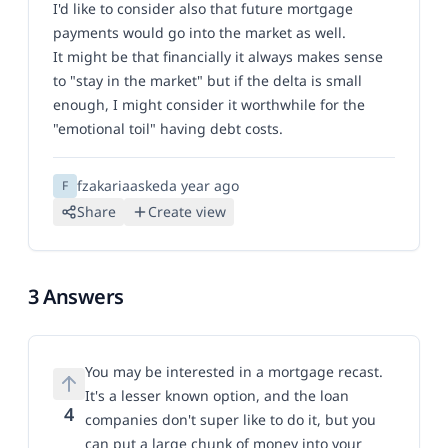
I'd like to consider also that future mortgage
payments would go into the market as well.
It might be that financially it always makes sense
to "stay in the market" but if the delta is small
enough, I might consider it worthwhile for the
"emotional toil" having debt costs.
fzakaria
asked
a year ago
F
Share
Create view
3 Answers
You may be interested in a mortgage recast.
It's a lesser known option, and the loan
4
companies don't super like to do it, but you
can put a large chunk of money into your