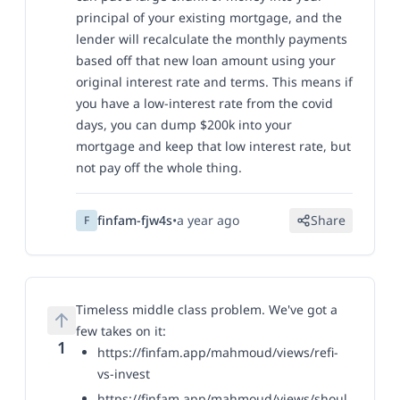
principal of your existing mortgage, and the
lender will recalculate the monthly payments
based off that new loan amount
using your
original interest rate and terms
. This means if
you have a low-interest rate from the covid
days, you can dump $200k into your
mortgage and keep that low interest rate, but
not pay off the whole thing.
finfam-fjw4s
•
a year ago
Share
F
Timeless middle class problem. We've got a
few takes on it:
1
https://finfam.app/mahmoud/views/refi-
vs-invest
https://finfam.app/mahmoud/views/shoul