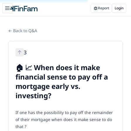
Open sidebar
Report
Login
FinFam
← Back to Q&A
3
🏠 📈 When does it make
financial sense to pay off a
mortgage early vs.
investing?
If one has the possibility to pay off the remainder
of their mortgage when does it make sense to do
that ?