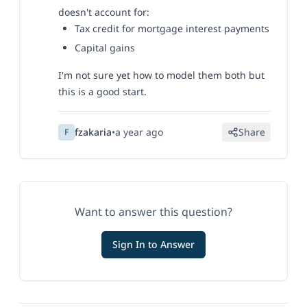
doesn't account for:
Tax credit for mortgage interest payments
Capital gains
I'm not sure yet how to model them both but
this is a good start.
fzakaria
•
a year ago
Share
F
Want to answer this question?
Sign In to Answer