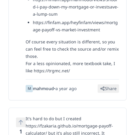
d-i-pay-down-my-mortgage-or-investsave-
a-lump-sum
https://finfam.app/heyfinfam/views/mortg
age-payoff-vs-market-investment
Of course every situation is different, so you
can feel free to check the source and/or remix
those.
For a less opinionated, more textbook take, I
like
https://trgmc.net/
mahmoud
•
a year ago
Share
M
It's hard to do but I created
https://fzakaria.github.io/mortgage-payoff-
1
calculator/
but it's also still incorrect. It