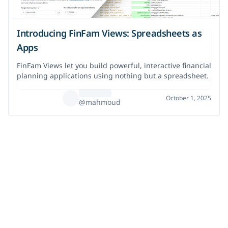
Introducing FinFam Views: Spreadsheets as
Apps
FinFam Views let you build powerful, interactive financial
planning applications using nothing but a spreadsheet.
October 1, 2025
@mahmoud