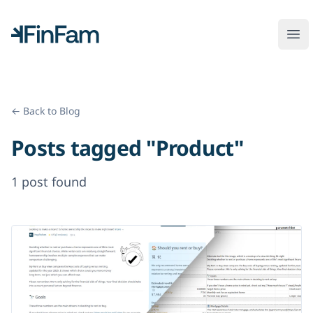
FinFam
Ope
← Back to Blog
Posts tagged "Product"
1 post found