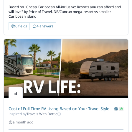
Based on "Cheap Caribbean All-inclusive: Resorts you can afford and
will love" by Price of Travel. DR/Cancun mega-resort vs smaller
Caribbean island
6 fields
4 answers
📊
Cost of Full Time RV Living Based on Your Travel Style
inspired by
Travels With Dottie
a month ago