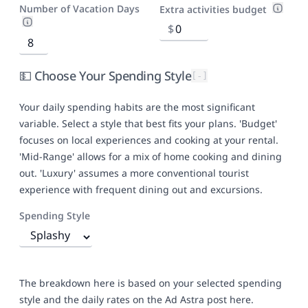
Number of Vacation Days
Extra activities budget
$
💵 Choose Your Spending Style
[-]
Your daily spending habits are the most significant
variable. Select a style that best fits your plans. 'Budget'
focuses on local experiences and cooking at your rental.
'Mid-Range' allows for a mix of home cooking and dining
out. 'Luxury' assumes a more conventional tourist
experience with frequent dining out and excursions.
Spending Style
The breakdown here is based on your selected spending
style and the daily rates on
the Ad Astra post here
.