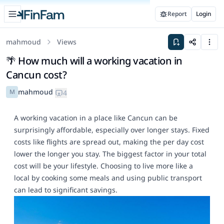
Open sidebar
Report
Login
FinFam
mahmoud
Views
Save to space
Share
Men
🌴 How much will a working vacation in
Cancun cost?
mahmoud
M
4
A working vacation in a place like Cancun can be
surprisingly affordable, especially over longer stays. Fixed
costs like flights are spread out, making the per day cost
lower the longer you stay. The biggest factor in your total
cost will be your lifestyle. Choosing to live more like a
local by cooking some meals and using public transport
can lead to significant savings.