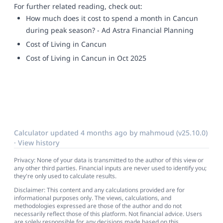
For further related reading, check out:
How much does it cost to spend a month in Cancun
during peak season? - Ad Astra Financial Planning
Cost of Living in Cancun
Cost of Living in Cancun in Oct 2025
Calculator updated
4 months ago
by
mahmoud
(v25.10.0)
·
View history
Privacy: None of your data is transmitted to the author of this view or
any other third parties. Financial inputs are never used to identify you;
they're only used to calculate results.
Disclaimer: This content and any calculations provided are for
informational purposes only. The views, calculations, and
methodologies expressed are those of the author and do not
necessarily reflect those of this platform. Not financial advice. Users
are solely responsible for any decisions made based on this