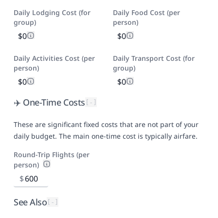
Daily Lodging Cost (for
Daily Food Cost (per
group)
person)
$0
$0
Daily Activities Cost (per
Daily Transport Cost (for
person)
group)
$0
$0
✈️ One-Time Costs
[-]
These are significant fixed costs that are not part of your
daily budget. The main one-time cost is typically airfare.
Round-Trip Flights (per
person)
$
See Also
[-]