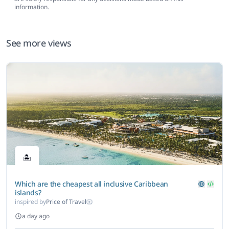
information.
See more views
🏝️
Which are the cheapest all inclusive Caribbean
islands?
inspired by
Price of Travel
a day ago