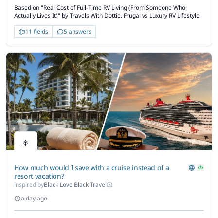
Based on "Real Cost of Full-Time RV Living (From Someone Who
Actually Lives It)" by Travels With Dottie. Frugal vs Luxury RV Lifestyle
11 fields
5 answers
🚢
How much would I save with a cruise instead of a
resort vacation?
inspired by
Black Love Black Travel
a day ago