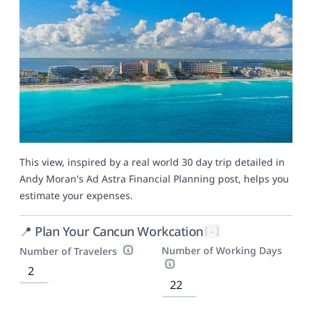
This view, inspired by a real world 30 day trip detailed in
Andy Moran's
Ad Astra Financial Planning post
, helps you
estimate your expenses.
📍 Plan Your Cancun Workcation
[-]
Number of Working Days
Number of Travelers