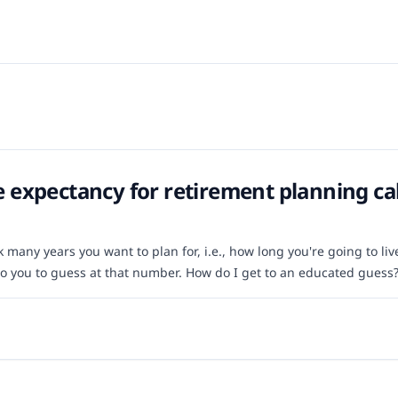
fe expectancy for retirement planning ca
many years you want to plan for, i.e., how long you're going to live. 
 to you to guess at that number. How do I get to an educated guess