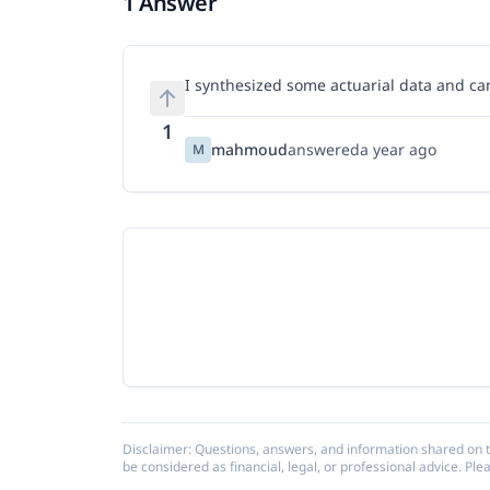
1 Answer
I synthesized some actuarial data and ca
1
mahmoud
answered
a year ago
M
Disclaimer: Questions, answers, and information shared on t
be considered as financial, legal, or professional advice. Ple