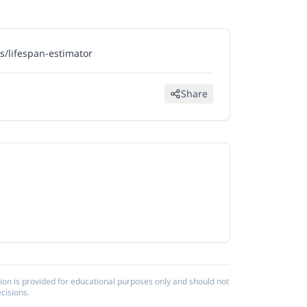
/lifespan-estimator
Share
ion is provided for educational purposes only and should not
cisions.