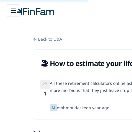
Open sidebar
FinFam
← Back to Q&A
🏖️ How to estimate your li
All these retirement calculators online ask 
more morbid is that they just leave it up
1
mahmoud
asked
a year ago
M