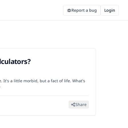
Report a bug
Login
lculators?
It's a little morbid, but a fact of life. What's
?
Share