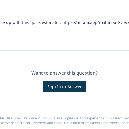
me up with this quick estimator:
https://finfam.app/mahmoud/views
Want to answer this question?
Sign In to Answer
his Q&A board represent individual user opinions and experiences. This informat
ase exercise critical judgment and consult qualified professionals for important de